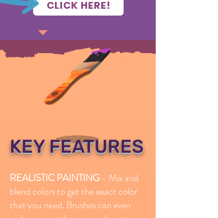
CLICK HERE!
KEY FEATURES
REALISTIC PAINTING
- Mix and
blend colors to get the exact color
that you need. Brushes can even