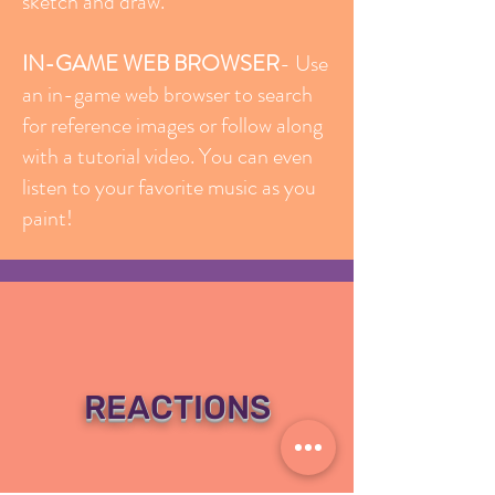
sketch and draw.
IN-GAME WEB BROWSER
- Use
an in-game web browser to search
for reference images or follow along
with a tutorial video. You can even
listen to your favorite music as you
paint!
REACTIONS