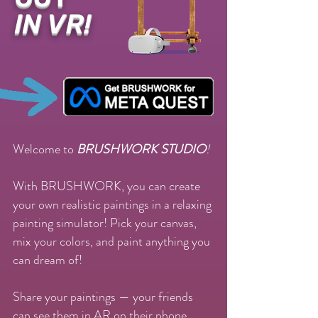
IN VR!
Welcome to
BRUSHWORK STUDIO
!
With BRUSHWORK, you can create
your own realistic paintings in a relaxing
painting simulator! Pick your canvas,
mix your colors, and paint anything you
can dream of!
Share your paintings — your friends
can see them in AR on their phone.