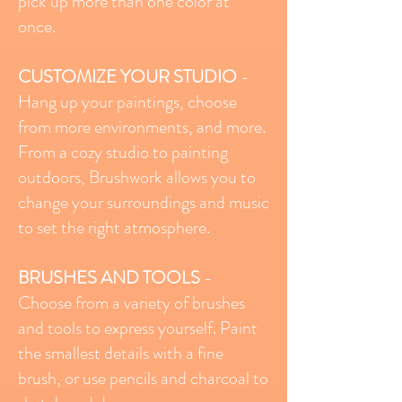
pick up more than one color at
once.
CUSTOMIZE YOUR STUDIO
-
Hang up your paintings, choose
from more environments, and more.
From a cozy studio to painting
outdoors, Brushwork allows you to
change your surroundings and music
to set the right atmosphere.
BRUSHES AND TOOLS
-
Choose from a variety of brushes
and tools to express yourself. Paint
the smallest details with a fine
brush, or use pencils and charcoal to