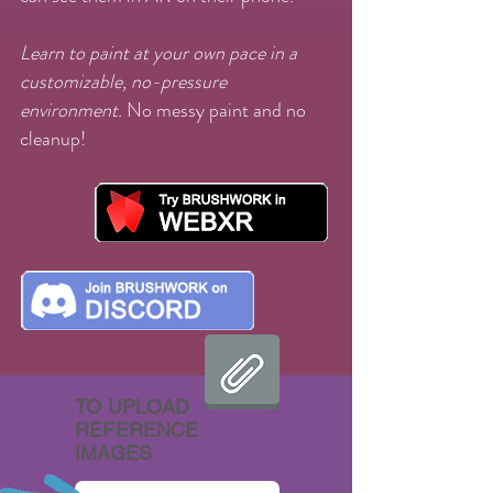
Learn to paint at your own pace in a
customizable, no-pressure
environment.
No messy paint and no
cleanup!
TO UPLOAD
REFERENCE
IMAGES