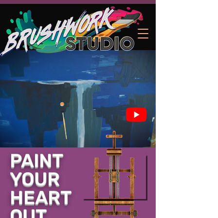
PAINT
YOUR
HEART
OUT